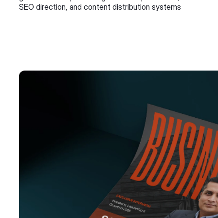
SEO direction, and content distribution systems