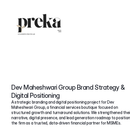
Dev Maheshwari Group Brand Strategy &
Digital Positioning
A strategic branding and digital positioning project for Dev
Maheshwari Group, a financial services boutique focused on
structured growth and turnaround solutions. We strengthened thei
narrative, digital presence, and lead generation roadmap to positio
the firm as a trusted, data-driven financial partner for MSMEs.