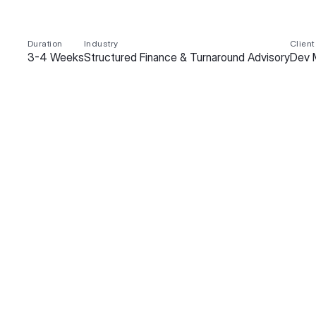
Duration
Industry
Client
3-4 Weeks
Structured Finance & Turnaround Advisory
Dev 