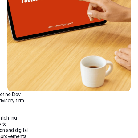
efine Dev 
visory firm 
lighting 
 to 
n and digital 
mprovements, 