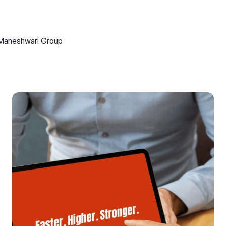
Maheshwari Group