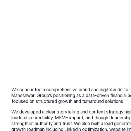
We conducted a comprehensive brand and digital audit to r
Maheshwari Group’s positioning as a data-driven financial ad
focused on structured growth and turnaround solutions 
We developed a clear storytelling and content strategy high
leadership credibility, MSME impact, and thought leadership
strengthen authority and trust. We also built a lead generatio
growth roadmap including LinkedIn optimization, website i