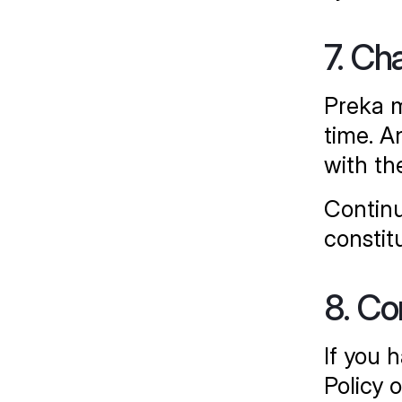
7. Ch
Preka m
time. A
with th
Continu
constit
8. Co
If you 
Policy 