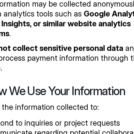
formation may be collected anonymousl
 analytics tools such as 
Google Analyti
Insights, or similar website analytics 
rms
.
not collect sensitive personal data
 an
process payment information through th
.
w We Use Your Information
the information collected to:
ond to inquiries or project requests
unicate regarding potential collaborat