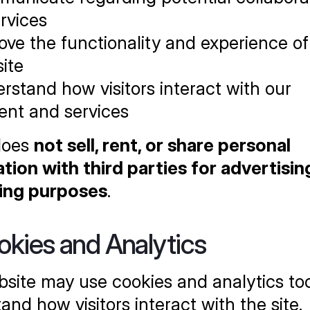
ervices
ove the functionality and experience of 
ite
rstand how visitors interact with our 
ent and services
oes 
not sell, rent, or share personal 
tion with third parties for advertising
ing purposes
.
okies and Analytics
site may use cookies and analytics tool
and how visitors interact with the site. 