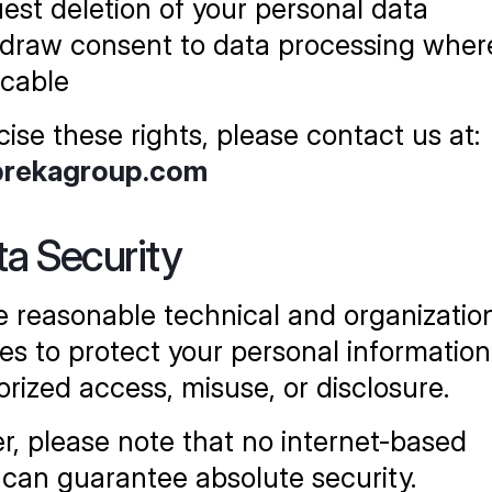
est deletion of your personal data
draw consent to data processing where
icable
cise these rights, please contact us at:
prekagroup.com
ta Security
 reasonable technical and organization
s to protect your personal information
rized access, misuse, or disclosure.
, please note that no internet-based 
can guarantee absolute security.