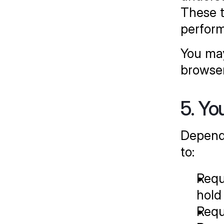
These t
perform
You may
browser
5. Yo
Dependi
to:
Requ
hold
Requ