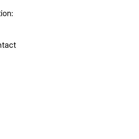
ion:
tact 