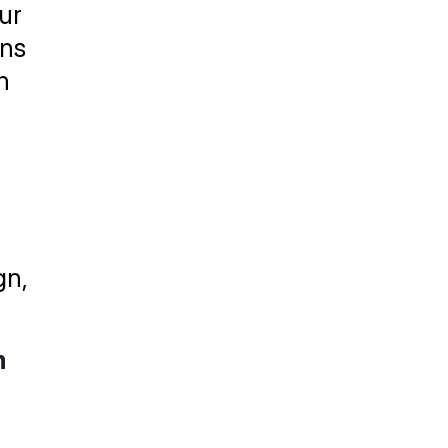
r 
ns 
 
n, 
m