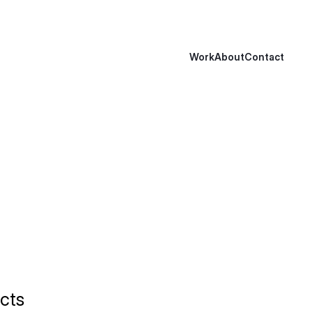
Work
About
Contact
cts 