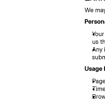
We may 
Person
Your
us t
Any 
subm
Usage 
Page
Time
Brow