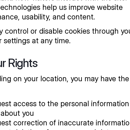
echnologies help us improve website 
ance, usability, and content.
 control or disable cookies through you
 settings at any time.
ur Rights
ng on your location, you may have the r
est access to the personal information
 about you
est correction of inaccurate informati