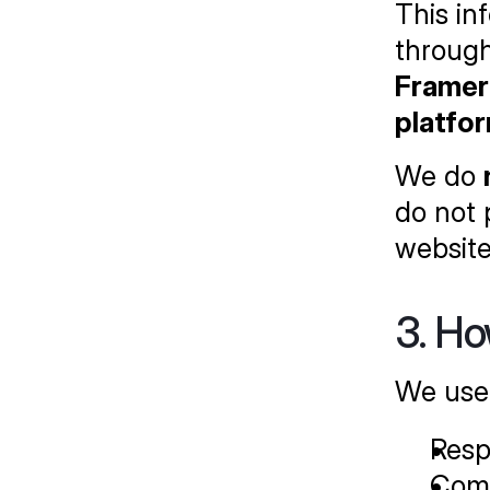
This in
through
Framer 
platfo
We do 
do not 
website
3. Ho
We use 
Resp
Comm