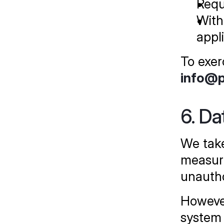
Requ
With
appl
To exer
info@
6. Da
We take
measure
unautho
However
system 