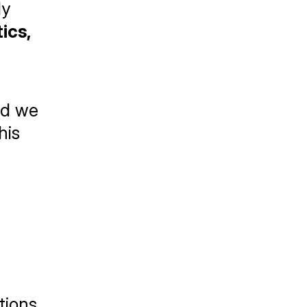
y 
cs, 
d we 
is 
ions 