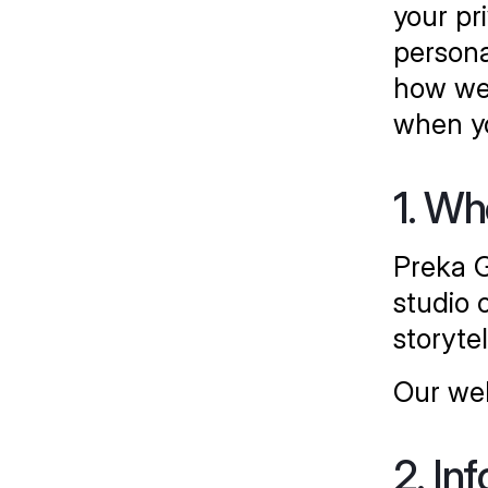
your pr
persona
how we 
when yo
1. W
Preka G
studio o
storytel
Our web
2. In