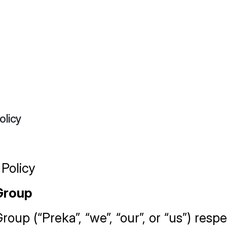
olicy
 Policy
Group
oup (“Preka”, “we”, “our”, or “us”) respe