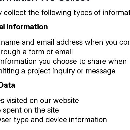
collect the following types of informat
al Information
 name and email address when you con
hrough a form or email
information you choose to share when 
itting a project inquiry or message
Data
s visited on our website
 spent on the site
ser type and device information