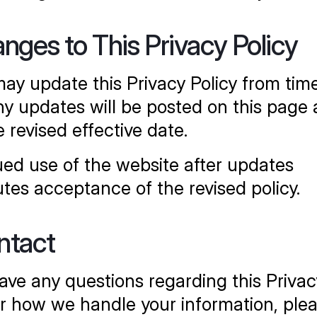
anges to This Privacy Policy
ay update this Privacy Policy from time
ny updates will be posted on this page 
e revised effective date.
ed use of the website after updates 
utes acceptance of the revised policy.
ntact
have any questions regarding this Privacy
or how we handle your information, plea