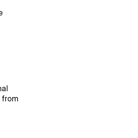
 
al 
 from 