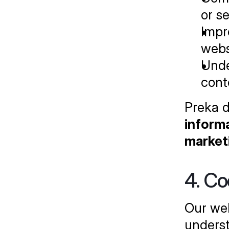
or s
Impr
webs
Unde
cont
Preka d
informa
market
4. Co
Our web
underst