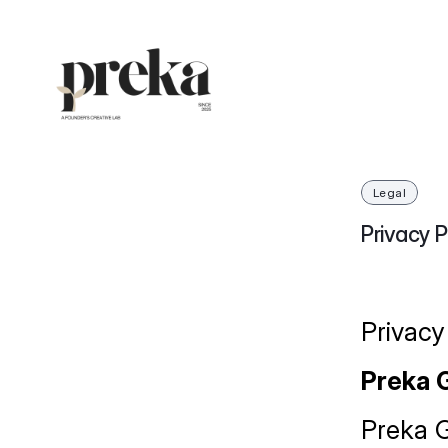
Legal
Privacy P
Privacy
Preka 
Preka Gr