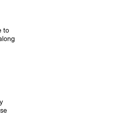
 to 
along 
 
se 