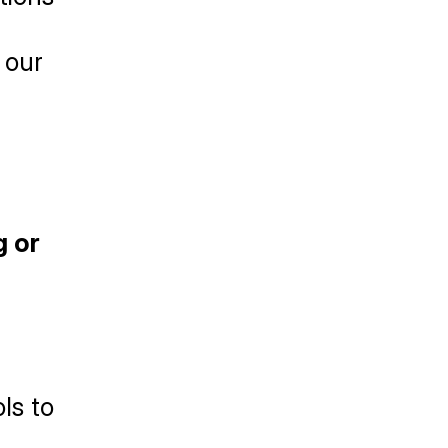
our 
 or 
s to 