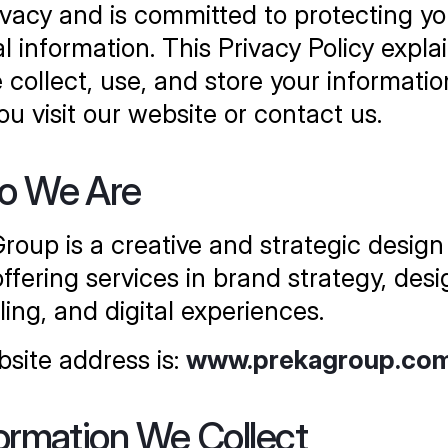
ivacy and is committed to protecting you
l information. This Privacy Policy explai
collect, use, and store your information
u visit our website or contact us.
ho We Are
roup is a creative and strategic design 
ffering services in brand strategy, desig
ling, and digital experiences.
site address is: 
www.prekagroup.co
formation We Collect