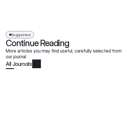
Suggested
Continue Reading
More articles you may find useful, carefully selected from
our journal
All Journals