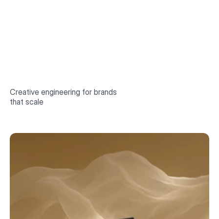
Book a call
Creative engineering for brands
that scale