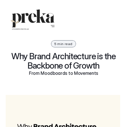
5 min read
Why Brand Architecture is the
Backbone of Growth
From Moodboards to Movements