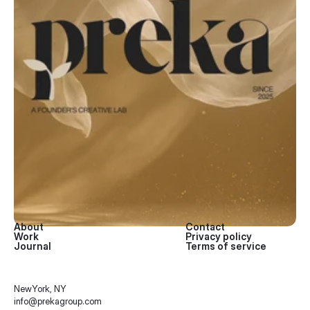
About
Contact
Work
Privacy policy
Journal
Terms of service
NewYork, NY 
info@prekagroup.com