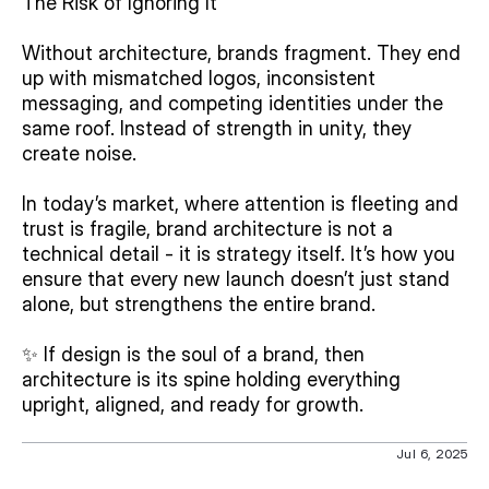
The Risk of Ignoring It
Without architecture, brands fragment. They end 
up with mismatched logos, inconsistent 
messaging, and competing identities under the 
same roof. Instead of strength in unity, they 
create noise.
In today’s market, where attention is fleeting and 
trust is fragile, brand architecture is not a 
technical detail - it is strategy itself. It’s how you 
ensure that every new launch doesn’t just stand 
alone, but strengthens the entire brand.
✨ If design is the soul of a brand, then 
architecture is its spine holding everything 
upright, aligned, and ready for growth.
Jul 6, 2025