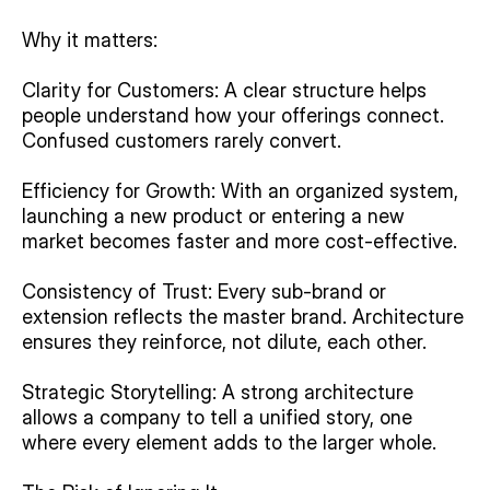
Why it matters:
Clarity for Customers: A clear structure helps 
people understand how your offerings connect. 
Confused customers rarely convert.
Efficiency for Growth: With an organized system, 
launching a new product or entering a new 
market becomes faster and more cost-effective.
Consistency of Trust: Every sub-brand or 
extension reflects the master brand. Architecture 
ensures they reinforce, not dilute, each other.
Strategic Storytelling: A strong architecture 
allows a company to tell a unified story, one 
where every element adds to the larger whole.