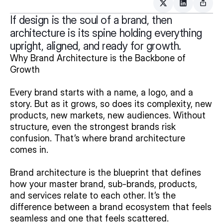
If design is the soul of a brand, then
architecture is its spine holding everything
upright, aligned, and ready for growth.
Why Brand Architecture is the Backbone of 
Growth
Every brand starts with a name, a logo, and a 
story. But as it grows, so does its complexity, new 
products, new markets, new audiences. Without 
structure, even the strongest brands risk 
confusion. That’s where brand architecture 
comes in.
Brand architecture is the blueprint that defines 
how your master brand, sub-brands, products, 
and services relate to each other. It’s the 
difference between a brand ecosystem that feels 
seamless and one that feels scattered.